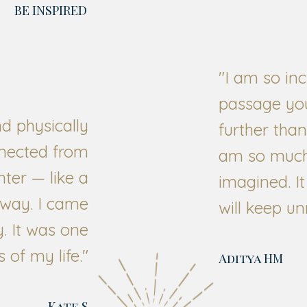
BE INSPIRED
"I am so inc
passage yo
nd physically
further than
nected from
am so much 
ghter — like a
imagined. It
away. I came
will keep un
. It was one
 of my life.
"
Aditya HM
Kate S