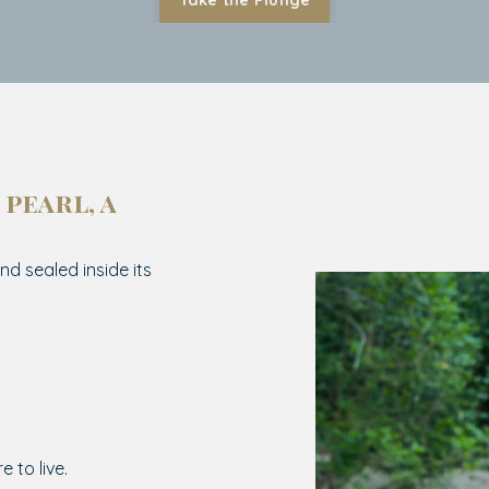
Take the Plunge
 pearl, a
nd sealed inside its
e to live.