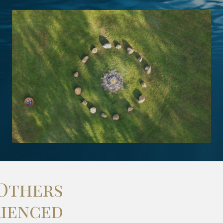
Others
rienced