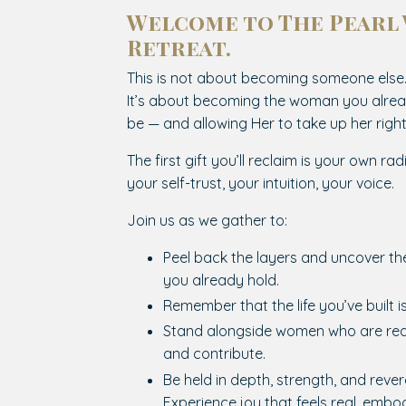
Welcome to The Pearl
Retreat.
This is not about becoming someone else
It’s about becoming the woman you alrea
be — and allowing Her to take up her rightf
The first gift you’ll reclaim is your own rad
your self-trust, your intuition, your voice.
Join us as we gather to:
Peel back the layers and uncover t
you already hold.
Remember that the life you’ve built i
Stand alongside women who are rea
and contribute.
Be held in depth, strength, and reve
Experience joy that feels real, embod