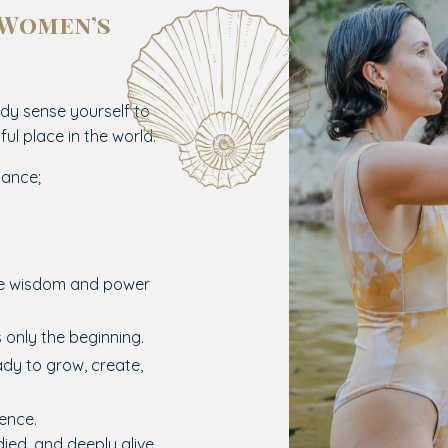
 Women’s
.
dy sense yourself to
ul place in the world.
iance;
he wisdom and power
s only the beginning.
dy to grow, create,
rence.
ied, and deeply alive.