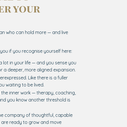
er your
?
n who can hold more — and live
r you if you recognise yourself here:
a lot in your life — and you sense you
or a deeper, more aligned expansion.
erexpressed. Like there is a fuller
ou waiting to be lived.
 the inner work — therapy, coaching,
and you know another threshold is
he company of thoughtful, capable
are ready to grow and move