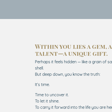
Within you lies a gem, a
talent—a unique gift.
Perhaps it feels hidden — like a grain of sa
shell.
But deep down, you know the truth:
It’s time.
Time to uncover it.
To let it shine.
To carry it forward into the life you are her