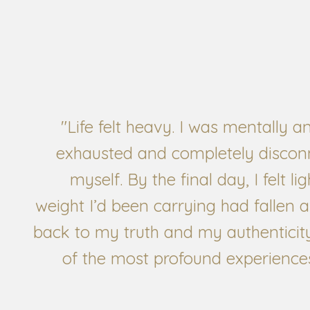
"Life felt heavy. I was mentally a
exhausted and completely discon
myself. By the final day, I felt li
weight I’d been carrying had fallen 
back to my truth and my authenticity
of the most profound experiences