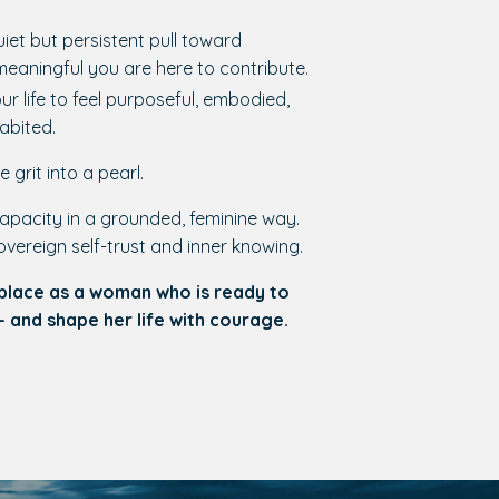
uiet but persistent pull toward
eaningful you are here to contribute.
r life to feel purposeful, embodied,
habited.
e grit into a pearl.
apacity in a grounded, feminine way.
overeign self-trust and inner knowing.
 place as a woman who is ready to
— and shape her life with courage.