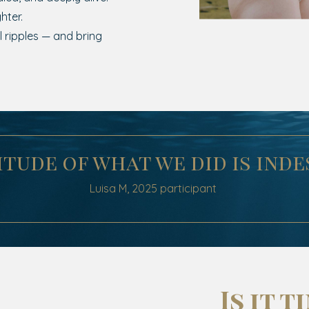
hter.
 ripples — and bring
tude of what we did is inde
Luisa M,
2025
participant
Is it t