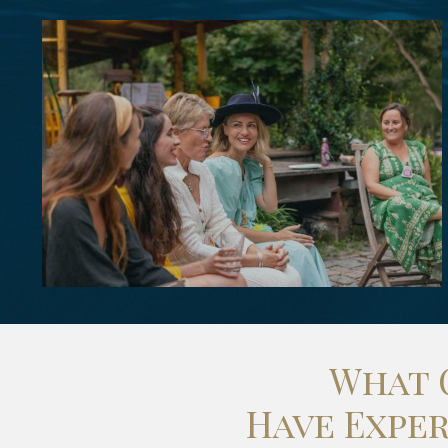
What 
Have Expe