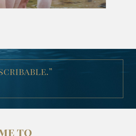
scribable.”
ime to