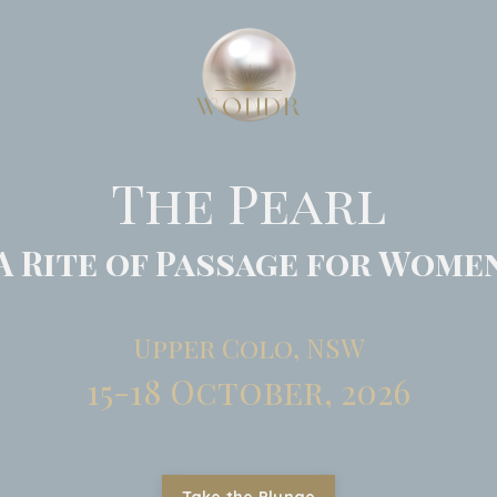
The Pearl
A Rite of Passage for Wome
Upper Colo, NSW
15-18 October, 2026