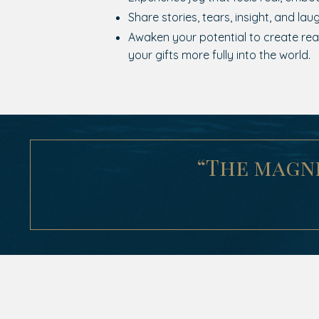
Share stories, tears, insight, and laug
Awaken your potential to create real
your gifts more fully into the world.
“The magni