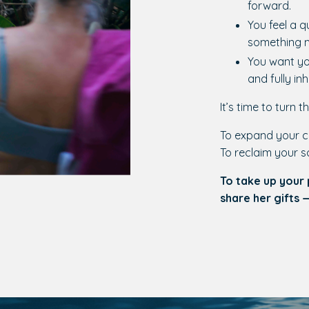
forward.
You feel a q
something m
You want you
and fully in
It’s time to turn th
To expand your c
To reclaim your s
To take up your
share her gifts 