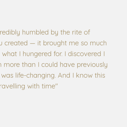
redibly humbled by the rite of
u created — it brought me so much
 what I hungered for. I discovered I
more than I could have previously
 was life-changing. And I know this
ravelling with time"