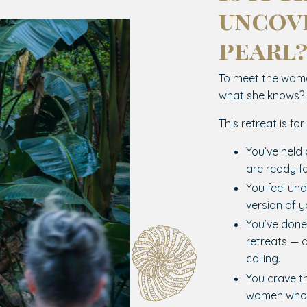
uncov
pearl
To meet the woma
what she knows?
This retreat is fo
You’ve held 
are ready f
You feel und
version of y
You’ve done
retreats — 
calling.
You crave t
women who 