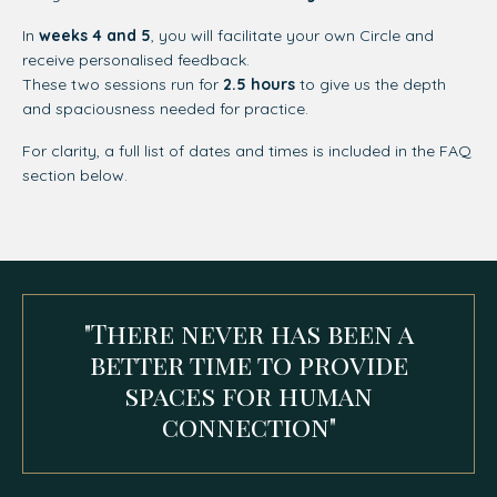
In
weeks 4 and 5
, you will facilitate your own Circle and
receive personalised feedback.
These two sessions run for
2.5 hours
to give us the depth
and spaciousness needed for practice.
For clarity, a full list of dates and times is included in the FAQ
section below.
"There never has been a
better time to provide
spaces for human
connection"