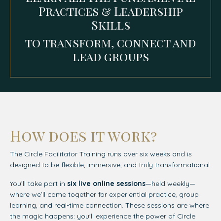
Practices & Leadership
Skills
to transform, connect and
lead groups
How does it work?
The Circle Facilitator Training runs over six weeks and is
designed to be flexible, immersive, and truly transformational.
You’ll take part in
six live online sessions
—held weekly—
where we’ll come together for experiential practice, group
learning, and real-time connection. These sessions are where
the magic happens: you'll experience the power of Circle