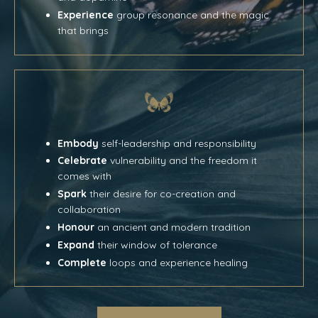
Experience
group resonance and the magic
that brings
Embody
self-leadership and responsibility
Celebrate
vulnerability and the freedom it
comes with
Spark
their desire for co-creation and
collaboration
Honour
an ancient and modern tradition
Expand
their window of tolerance
Complete
loops and experience healing