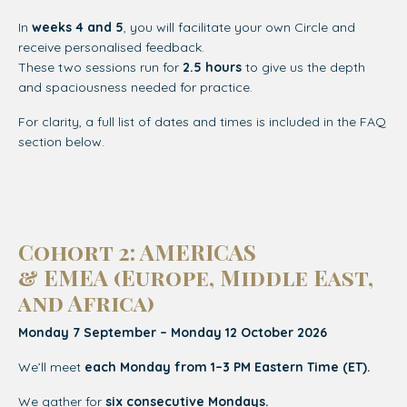
In
weeks 4 and 5
, you will facilitate your own Circle and
receive personalised feedback.
These two sessions run for
2.5 hours
to give us the depth
and spaciousness needed for practice.
For clarity, a full list of dates and times is included in the FAQ
section below.
Cohort 2: AMERICAS
& EMEA
(
Europe, Middle East,
and Africa)
Monday 7 September
– Monday 12 October 2026
We’ll meet
each Monday from 1–3 PM Eastern Time (ET).
We gather for
six consecutive Mondays.