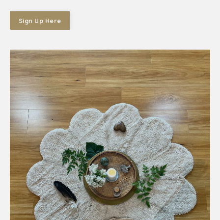
Sign Up Here