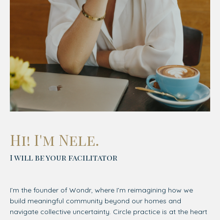
Hi! I'm Nele.
I will be your facilitator
I’m the founder of Wondr, where I’m reimagining how we
build meaningful community beyond our homes and
navigate collective uncertainty. Circle practice is at the heart