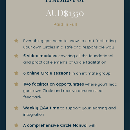
AUD$1350
Paid In Full
Everything you need to know to start facilitating
your own Circles in a safe and responsible way
5 video modules
covering all the foundational
and practical elements of Circle facilitation
6 online Circle sessions
in an intimate group
Two facilitation opportunities
where you’ll lead
your own Circle and receive personalised
feedback
Weekly Q&A time
to support your learning and
integration
A comprehensive Circle Manual
with