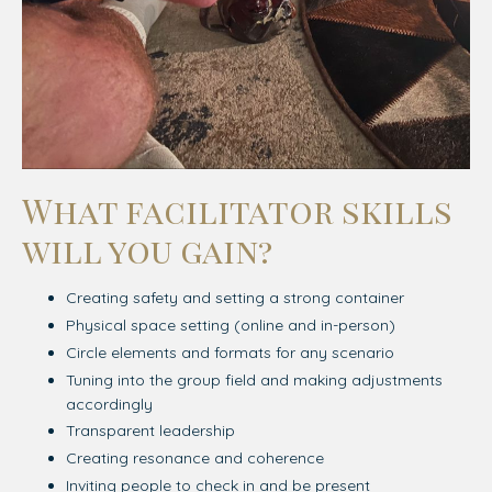
What facilitator skills
will you gain?
Creating safety and setting a strong container
Physical space setting (online and in-person)
Circle elements and formats for any scenario
Tuning into the group field and making adjustments
accordingly
Transparent leadership
Creating resonance and coherence
Inviting people to check in and be present