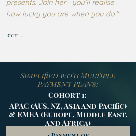
presents. Join her—you’ll realise
how lucky you are when you do."
Rich L
Simplified with Multiple
Payment Plans:
Cohort 1:
APAC (AUS, NZ, Asia and Pacific)
& EMEA (
Europe, Middle East,
and Africa)
1 Payment of