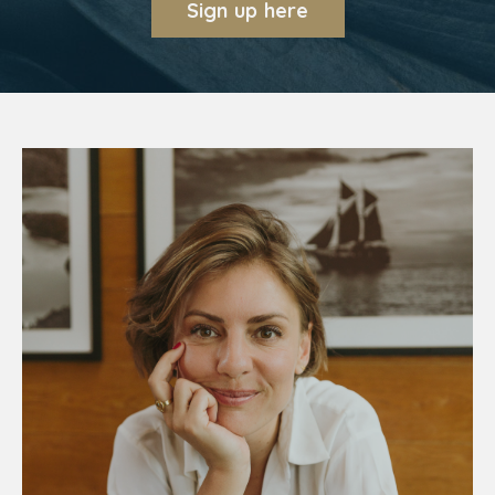
Sign up here