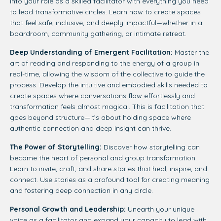
into your role as a skilled facilitator with everything you need
to lead transformative circles. Learn how to create spaces
that feel safe, inclusive, and deeply impactful—whether in a
boardroom, community gathering, or intimate retreat.
Deep Understanding of Emergent Facilitation:
Master the
art of reading and responding to the energy of a group in
real-time, allowing the wisdom of the collective to guide the
process. Develop the intuitive and embodied skills needed to
create spaces where conversations flow effortlessly and
transformation feels almost magical. This is facilitation that
goes beyond structure—it’s about holding space where
authentic connection and deep insight can thrive.
The Power of Storytelling:
Discover how storytelling can
become the heart of personal and group transformation.
Learn to invite, craft, and share stories that heal, inspire, and
connect. Use stories as a profound tool for creating meaning
and fostering deep connection in any circle.
Personal Growth and Leadership:
Unearth your unique
voice as a facilitator and expand your capacity to lead with