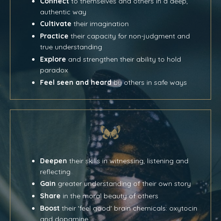
Connect
to themselves and others in a deep,
authentic way
Cultivate
their imagination
Practice
their capacity for non-judgment and
true understanding
Explore
and strengthen their ability to hold
paradox
Feel seen and heard
by others in safe ways
Deepen
their skills in witnessing, listening and
reflecting
Gain
greater understanding of their own story
Share
in the moral beauty of others
Boost
their 'feel good' brain chemicals: oxytocin
and dopamine