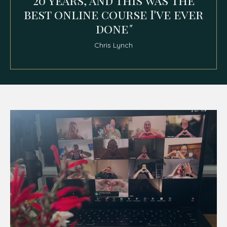
20 years, and this was the
best online course I've ever
done
"
Chris Lynch