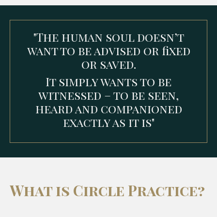
"The human soul doesn’t
want to be advised or fixed
or saved.
It simply wants to be
witnessed – to be seen,
heard and companioned
exactly as it is"
What is Circle Practice?