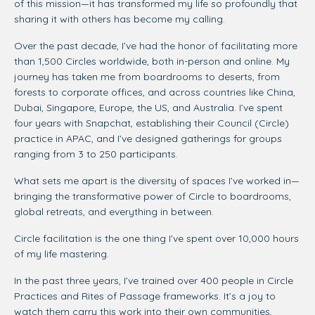
of this mission—it has transformed my life so profoundly that
sharing it with others has become my calling.
Over the past decade, I’ve had the honor of facilitating more
than 1,500 Circles worldwide, both in-person and online. My
journey has taken me from boardrooms to deserts, from
forests to corporate offices, and across countries like China,
Dubai, Singapore, Europe, the US, and Australia. I’ve spent
four years with Snapchat, establishing their Council (Circle)
practice in APAC, and I’ve designed gatherings for groups
ranging from 3 to 250 participants.
What sets me apart is the diversity of spaces I’ve worked in—
bringing the transformative power of Circle to boardrooms,
global retreats, and everything in between.
Circle facilitation is the one thing I’ve spent over 10,000 hours
of my life mastering.
In the past three years, I’ve trained over 400 people in Circle
Practices and Rites of Passage frameworks. It’s a joy to
watch them carry this work into their own communities,