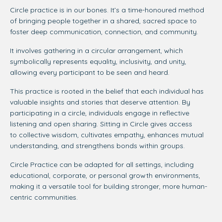
Circle practice is in our bones. It’s a time-honoured method
of bringing people together in a shared, sacred space to
foster deep communication, connection, and community.
It involves gathering in a circular arrangement, which
symbolically represents equality, inclusivity, and unity,
allowing every participant to be seen and heard.
This practice is rooted in the belief that each individual has
valuable insights and stories that deserve attention. By
participating in a circle, individuals engage in reflective
listening and open sharing. Sitting in Circle gives access
to collective wisdom, cultivates empathy, enhances mutual
understanding, and strengthens bonds within groups.
Circle Practice can be adapted for all settings, including
educational, corporate, or personal growth environments,
making it a versatile tool for building stronger, more human-
centric communities.