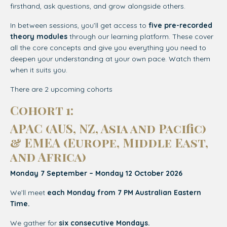
firsthand, ask questions, and grow alongside others.
In between sessions, you’ll get access to
five pre-recorded
theory modules
through our learning platform. These cover
all the core concepts and give you everything you need to
deepen your understanding at your own pace. Watch them
when it suits you.
There are 2 upcoming cohorts
Cohort 1:
APAC (AUS, NZ, Asia and Pacific)
& EMEA (
Europe, Middle East,
and Africa)
Monday 7 September – Monday 12 October 2026
We’ll meet
each Monday from 7 PM Australian Eastern
Time.
We gather for
six consecutive Mondays.