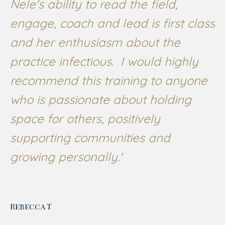
Nele's ability to read the field,
engage, coach and lead is first class
and her enthusiasm about the
practice infectious. I would highly
recommend this training to anyone
who is passionate about holding
space for others, positively
supporting communities and
growing personally.'
Rebecca T