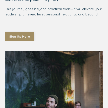
This journey goes beyond practical tools—it will elevate your
leadership on every level: personal, relational, and beyond.
Sign Up Here