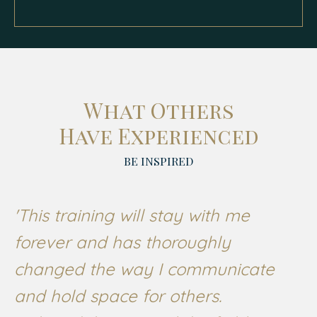
What Others
Have Experienced
BE INSPIRED
'This training will stay with me
forever and has thoroughly
changed the way I communicate
and hold space for others.