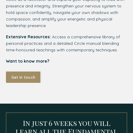
presence and integrity. Strengthen your nervous system to
hold space confidently, navigate your own shadows with
compassion, and amplify your energetic and physical
leadership presence.
Extensive Resources:
Access a comprehensive library of
personal practices and a detailed Circle manual blending
time-honoured teachings with contemporary techniques.
Want to know more?
Get in touch
In just 6 weeks you will
learn all the Fundamental