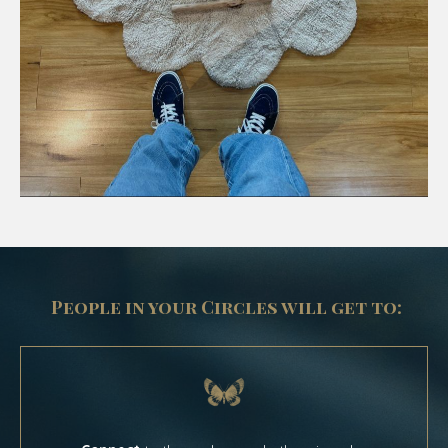
People in your Circles will get to: