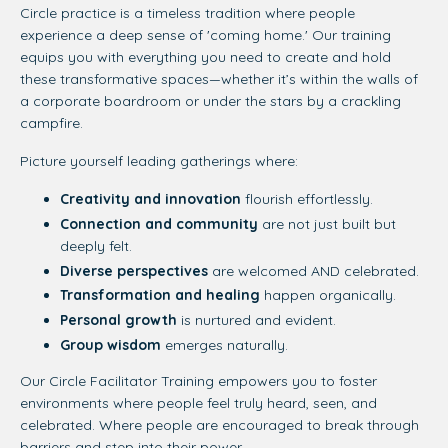
Circle practice is a timeless tradition where people
experience a deep sense of 'coming home.' Our training
equips you with everything you need to create and hold
these transformative spaces—
whether it’s within the walls of
a corporate boardroom or under the stars by a crackling
campfire.
Picture yourself leading gatherings where:
Creativity and innovation
flourish effortlessly.
Connection and community
are not just built but
deeply felt.
Diverse perspectives
are welcomed AND celebrated.
Transformation and healing
happen organically.
Personal growth
is nurtured and evident.
Group wisdom
emerges naturally.
Our Circle Facilitator Training empowers you to foster
environments where people feel truly heard, seen, and
celebrated. Where people are encouraged to break through
barriers and step into their power.