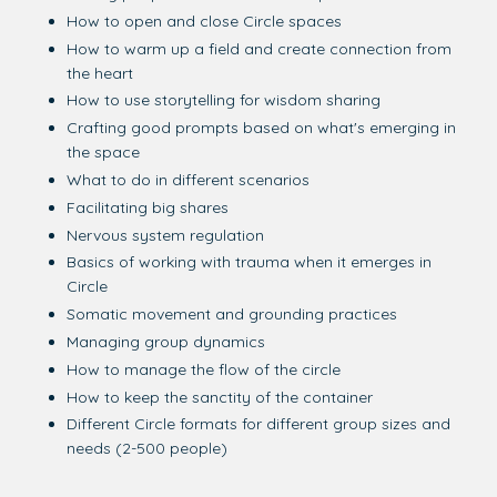
How to open and close Circle spaces
How to warm up a field and create connection from
the heart
How to use storytelling for wisdom sharing
Crafting good prompts based on what's emerging in
the space
What to do in different scenarios
Facilitating big shares
Nervous system regulation
Basics of working with trauma when it emerges in
Circle
Somatic movement and grounding practices
Managing group dynamics
How to manage the flow of the circle
How to keep the sanctity of the container
Different Circle formats for different group sizes and
needs (2-500 people)