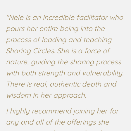
"Nele is an incredible facilitator who
pours her entire being into the
process of leading and teaching
Sharing Circles. She is a force of
nature, guiding the sharing process
with both strength and vulnerability.
There is real, authentic depth and
wisdom in her approach.
I highly recommend joining her for
any and all of the offerings she