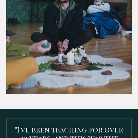
"
I've been teaching for over