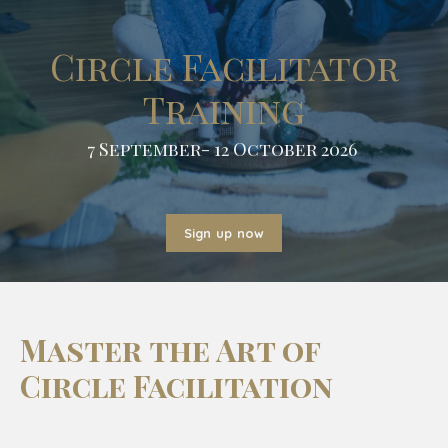
Circle Facilitator
Training
7 September- 12 October 2026
Sign up now
Master the Art of
Circle Facilitation