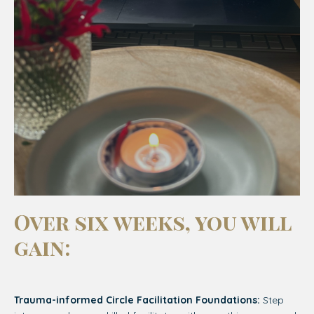
Over six weeks, you will
gain:
Trauma-informed Circle Facilitation Foundations:
Step