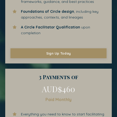
frameworks, guidance, and best practices
Foundations of Circle design
, including key
approaches, contexts, and lineages
A Circle Facilitator Qualification
upon
completion
Sign Up Today
3 Payments of
AUD$460
Paid Monthly
Everything you need to know to start facilitating