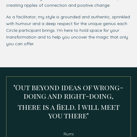
creating ripples of connection and positive change.
As a facilitator, my style is grounded and authentic, sprinkled
with humour and a deep respect for the unique genius each
Circle participant brings. I’m here to hold space for your
transformation and to help you uncover the magic that only
you can offer.
"Out beyond ideas of wrong-
doing and right-doing,
there is a field.
I will meet
you there"
Rumi