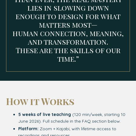
lies in slowing down
enough to design for what
matters most—
human connection, meaning,
and transformation.
These are the skills of our
time.”
How it Works
5 weeks of live teaching
(120 min/week, starting 10
June 2026). Full schedule in the FAQ section below.
Platform:
Zoom + Kajabi, with lifetime access to
recordings and resources