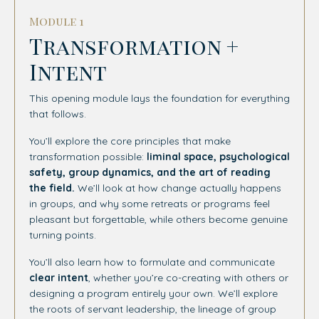
Module 1
Transformation +
Intent
This opening module lays the foundation for everything
that follows.
You’ll explore the core principles that make
transformation possible:
liminal space, psychological
safety, group dynamics, and the art of reading
the field.
We’ll look at how change actually happens
in groups, and why some retreats or programs feel
pleasant but forgettable, while others become genuine
turning points.
You’ll also learn how to formulate and communicate
clear intent
, whether you’re co-creating with others or
designing a program entirely your own. We’ll explore
the roots of servant leadership, the lineage of group