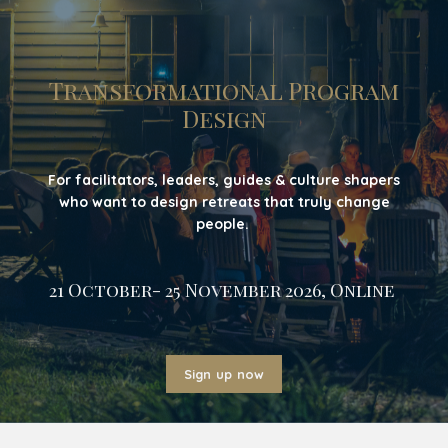
Transformational Program
Design
For facilitators, leaders, guides & culture shapers
who want to design retreats that truly change
people.
21 October- 25 November 2026, Online
Sign up now