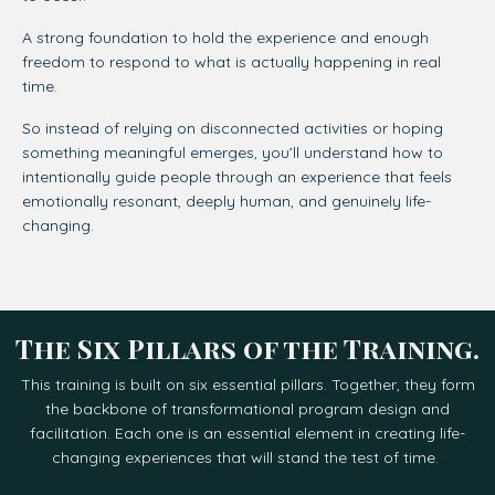
A strong foundation to hold the experience a
nd enough
freedom to respond to what is actually happening in real
time.
So instead of relying on disconnected activities or hoping
something meaningful emerges, you’ll understand how to
intentionally guide people through an experience that feels
emotionally resonant, deeply human, and genuinely life-
changing.
The Six Pillars of the Training.
This training is built on six essential pillars. Together, they form
the backbone of transformational program design and
facilitation. Each one is an essential element in creating life-
changing experiences that will stand the test of time.