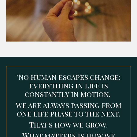
"No human escapes change:
everything in life is
constantly in motion.
We are always passing from
one life phase to the next.
That's how we grow.
What matters is how we