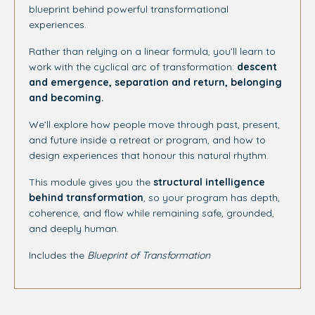
blueprint behind powerful transformational
experiences.
Rather than relying on a linear formula, you’ll learn to
work with the cyclical arc of transformation:
descent
and emergence, separation and return, belonging
and becoming.
We’ll explore how people move through past, present,
and future inside a retreat or program, and how to
design experiences that honour this natural rhythm.
This module gives you the
structural intelligence
behind transformation
, so your program has depth,
coherence, and flow while remaining safe, grounded,
and deeply human.
Includes the
Blueprint
of Transformation