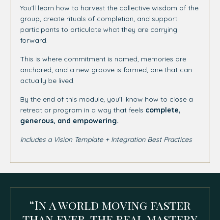
You’ll learn how to harvest the collective wisdom of the
group, create rituals of completion, and support
participants to articulate what they are carrying
forward.
This is where commitment is named, memories are
anchored, and a new groove is formed, one that can
actually be lived.
By the end of this module, you’ll know how to close a
retreat or program in a way that feels
complete,
generous, and empowering.
Includes a Vision Template + Integration Best Practices
“In a world moving faster
than ever, the real mastery