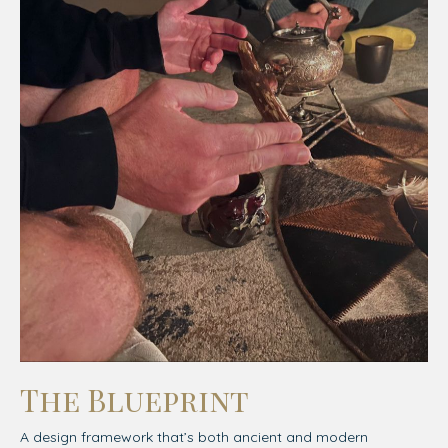
The Blueprint
A design framework that’s both ancient and modern