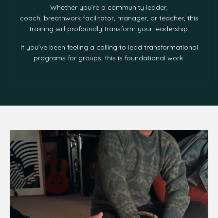
Whether you’re a community leader,
coach, breathwork facilitator, manager, or teacher, this
training will profoundly transform your leadership.
If you’ve been feeling a calling to lead transformational
programs for groups, this is foundational work.