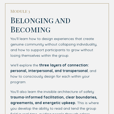
Module 3
Belonging and
Becoming
You’ll learn how to design experiences that create
genuine community without collapsing individuality,
and how to support participants to grow without
losing themselves within the group.
We’ll explore the
three layers of connection:
personal, interpersonal, and transpersonal
, and
how to consciously design for each within your
program.
You’ll also learn the invisible architecture of safety:
trauma-informed facilitation, clear boundaries,
agreements, and energetic upkeep.
This is where
you develop the ability to read and tend the group
field in real time, guiding people through edges,