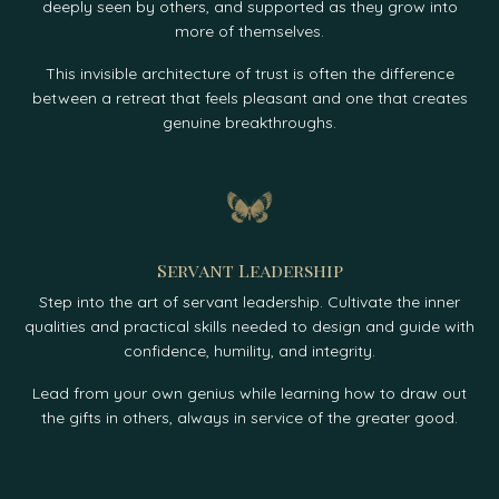
deeply seen by others, and supported as they grow into
more of themselves.
This invisible architecture of trust is often the difference
between a retreat that feels pleasant and one that creates
genuine breakthroughs.
Servant Leadership
Step into the art of servant leadership. Cultivate the inner
qualities and practical skills needed to design and guide with
confidence, humility, and integrity.
Lead from your own genius while learning how to draw out
the gifts in others, always in service of the greater good.