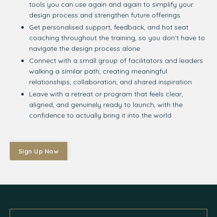
tools you can use again and again to simplify your
design process and strengthen future offerings
Get personalised support, feedback, and hot seat
coaching throughout the training, so you don’t have to
navigate the design process alone
Connect with a small group of facilitators and leaders
walking a similar path, creating meaningful
relationships, collaboration, and shared inspiration
Leave with a retreat or program that feels clear,
aligned, and genuinely ready to launch, with the
confidence to actually bring it into the world
Sign Up Now