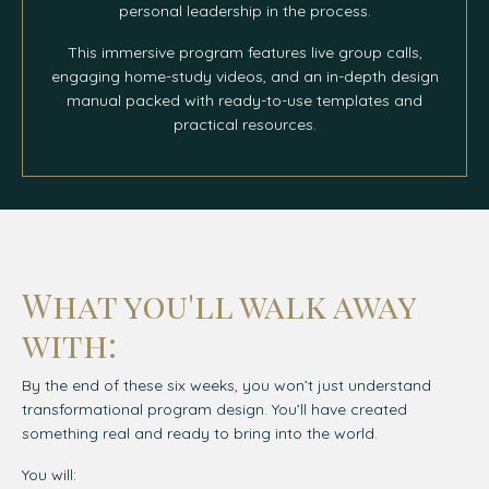
personal leadership in the process.
This immersive program features live group calls,
engaging home-study videos, and an in-depth design
manual packed with ready-to-use templates and
practical resources.
What you'll walk away
with:
By the end of these six weeks, you won’t just understand
transformational program design. You’ll have created
something real and ready to bring into the world.
You will: