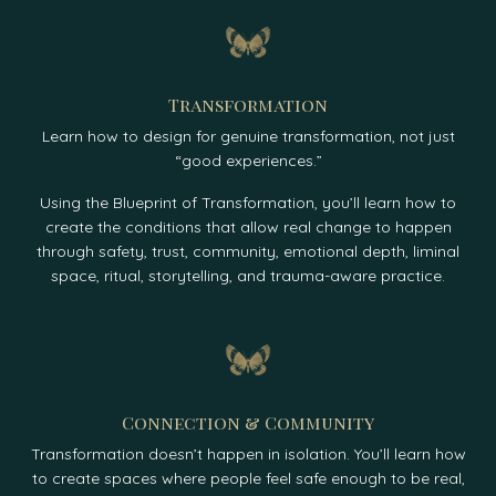
Transformation
Learn how to design for genuine transformation, not just
“good experiences.”
Using the Blueprint of Transformation, you’ll learn how to
create the conditions that allow real change to happen
through safety, trust, community, emotional depth, liminal
space, ritual, storytelling, and trauma-aware practice.
Connection & Community
Transformation doesn’t happen in isolation. You’ll learn how
to create spaces where people feel safe enough to be real,