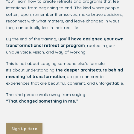
You’ll learn how to create retreats and programs that feel
intentional from beginning to end. The kind where people
soften, open, remember themselves, make brave decisions,
reconnect with what matters, and leave changed in ways
they can actually feel in their real life.
By the end of the training,
you’ll have designed your own
transformational retreat or program
, rooted in your
unique voice, vision, and way of working.
This is not about copying someone else’s formula.
It’s about understanding
the deeper architecture behind
meaningful transformation
, so you can create
experiences that are beautiful, coherent, and unforgettable.
The kind people walk away from saying:
“That changed something in me.”
Sign Up Here