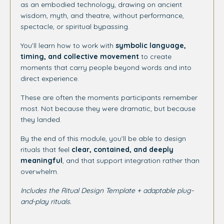
as an embodied technology, drawing on ancient
wisdom, myth, and theatre, without performance,
spectacle, or spiritual bypassing.
You’ll learn how to work with
symbolic language,
timing, and collective movement
to create
moments that carry people beyond words and into
direct experience.
These are often the moments participants remember
most. Not because they were dramatic, but because
they landed.
By the end of this module, you’ll be able to design
rituals that feel
clear, contained, and deeply
meaningful
, and that support integration rather than
overwhelm.
Includes the Ritual Design Template + adaptable plug-
and-play rituals.