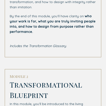
transformation, and how to design with integrity rather
than imitation.
By the end of this module, you’ll have clarity on
who
your work is for, what you are truly inviting people
into, and how to design from purpose rather than
performance.
Includes the Transformation Glossary.
Module 2
Transformational
Blueprint
In this module, you’ll be introduced to the living