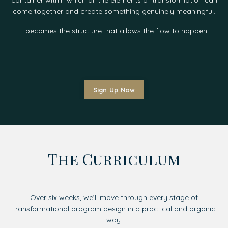
come together and create something genuinely meaningful.
It becomes the structure that allows the flow to happen.
Sign Up Now
The Curriculum
Over six weeks, we’ll move through every stage of
transformational program design in a practical and organic
way.