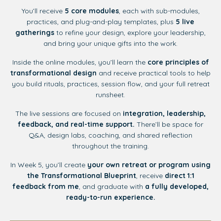
You’ll receive
5 core modules
, each with sub-modules,
practices, and plug-and-play templates, plus
5 live
gatherings
to refine your design, explore your leadership,
and bring your unique gifts into the work.
Inside the online modules, you’ll learn the
core principles of
transformational design
and receive practical tools to help
you build rituals, practices, session flow, and your full retreat
runsheet.
The live sessions are focused on
integration, leadership,
feedback, and real-time support.
There’ll be space for
Q&A, design labs, coaching, and shared reflection
throughout the training.
In Week 5, you’ll create
your own retreat or program using
the Transformational Blueprint
, receive
direct 1:1
feedback from me
, and graduate with
a fully developed,
ready-to-run experience.