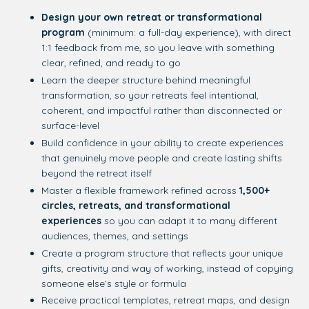
Design your own retreat or transformational
program
(minimum: a full-day experience), with direct
1:1 feedback from me, so you leave with something
clear, refined, and ready to go
Learn the deeper structure behind meaningful
transformation, so your retreats feel intentional,
coherent, and impactful rather than disconnected or
surface-level
Build confidence in your ability to create experiences
that genuinely move people and create lasting shifts
beyond the retreat itself
Master a flexible framework refined across
1,500+
circles, retreats, and transformational
experiences
so you can adapt it to many different
audiences, themes, and settings
Create a program structure that reflects your unique
gifts, creativity and way of working, instead of copying
someone else’s style or formula
Receive practical templates, retreat maps, and design