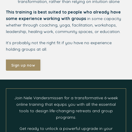
transformation, rather than relying on intuition alone
This training is best suited to people who already have
some experience working with groups
in some capacity
whether through coaching, yoga, facilitation, workshops,
leadership, healing work, community spaces, or education.
It’s probably not the right fit if you have no experience
holding groups at all.
Sign up now
Join Nele Vandersmissen for a transformative 6-week
online training that equips you with all the essential
tools to design life-changing retreats and group
programs.
Get ready to unlock a powerful upgrade in your