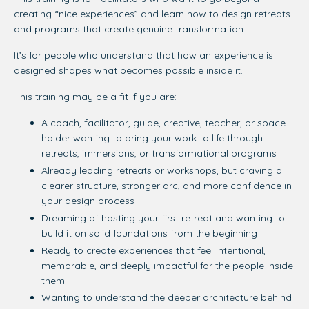
creating “nice experiences” and learn how to design retreats
and programs that create genuine transformation.
It’s for people who understand that how an experience is
designed shapes what becomes possible inside it.
This training may be a fit if you are:
A coach, facilitator, guide, creative, teacher, or space-
holder wanting to bring your work to life through
retreats, immersions, or transformational programs
Already leading retreats or workshops, but craving a
clearer structure, stronger arc, and more confidence in
your design process
Dreaming of hosting your first retreat and wanting to
build it on solid foundations from the beginning
Ready to create experiences that feel intentional,
memorable, and deeply impactful for the people inside
them
Wanting to understand the deeper architecture behind