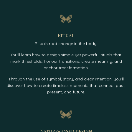
Ritual
Rituals root change in the body.
You’ll learn how to design simple yet powerful rituals that
mark thresholds, honour transitions, create meaning, and
anchor transformation.
Through the use of symbol, story, and clear intention, you’ll
discover how to create timeless moments that connect past,
present, and future.
Nature-based design