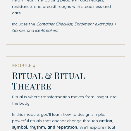
resistance, and breakthroughs with steadiness and
care.
Includes the
Container Checklist, Enrolment examples +
Games and Ice-Breakers
Module 4
Ritual & Ritual
Theatre
Ritual is where transformation moves from insight into
the body.
In this module, you’ll learn how to design simple,
powerful rituals that anchor change through
action,
symbol, rhythm, and repetition.
We’ll explore ritual