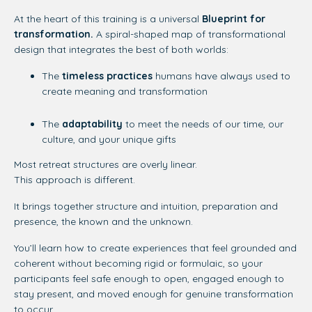
At the heart of this training is a universal
Blueprint for
transformation.
A
spiral-shaped map of transformational
design that integrates the best of both worlds:
The
timeless practices
humans have always used to
create meaning and transformation
The
adaptability
to meet the needs of our time, our
culture, and your unique gifts
Most retreat structures are overly linear.
This approach is different.
It brings together structure and intuition, preparation and
presence, the known and the unknown.
You’ll learn how to create experiences that feel grounded and
coherent without becoming rigid or formulaic, so your
participants feel safe enough to open, engaged enough to
stay present, and moved enough for genuine transformation
to occur.