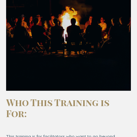
Who This Training is
For
:
This training is for facilitators who want to go beyond