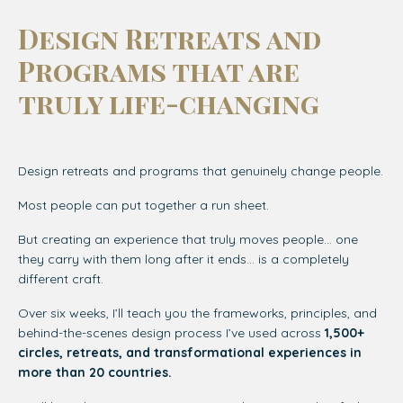
Design Retreats and
Programs that are
truly life-changing
Design retreats and programs that genuinely change people.
Most people can put together a run sheet.
But creating an experience that truly moves people… one
they carry with them long after it ends… is a completely
different craft.
Over six weeks, I’ll teach you the frameworks, principles, and
behind-the-scenes design process I’ve used across
1,500+
circles, retreats, and transformational experiences in
more than 20 countries.