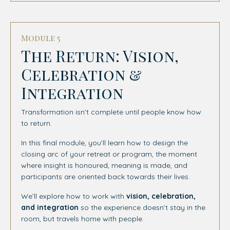
Module 5
The Return: Vision,
Celebration &
Integration
Transformation isn’t complete until people know how
to return.
In this final module, you’ll learn how to design the
closing arc of your retreat or program, the moment
where insight is honoured, meaning is made, and
participants are oriented back towards their lives.
We’ll explore how to work with
vision, celebration,
and integration
so the experience doesn’t stay in the
room, but travels home with people.