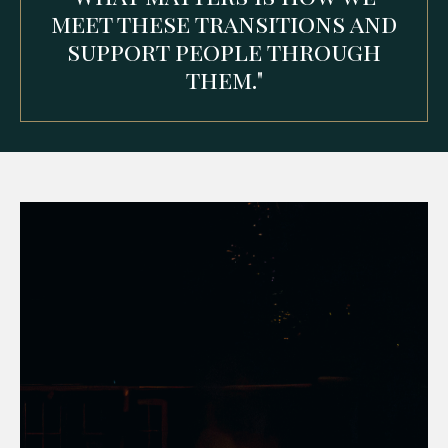
meet these transitions and
support people through
them."