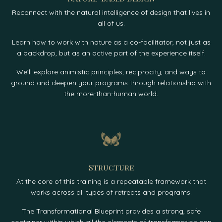
Reconnect with the natural intelligence of design that lives in
all of us.
Learn how to work with nature as a co-facilitator, not just as
a backdrop, but as an active part of the experience itself.
We’ll explore animistic principles, reciprocity, and ways to
ground and deepen your programs through relationship with
the more-than-human world.
Structure
At the core of this training is a repeatable framework that
works across all types of retreats and programs.
The Transformational Blueprint provides a strong, safe
container within which all the elements of transformation can