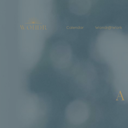
Calendar
Wondr@Work
A