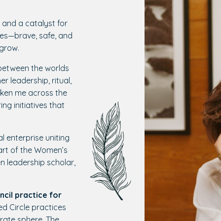
 and a catalyst for
ces—brave, safe, and
 grow.
d between the worlds
r leadership, ritual,
ken me across the
ng initiatives that
al enterprise uniting
rt of the Women’s
 leadership scholar,
ncil practice for
d Circle practices
rate sphere. The