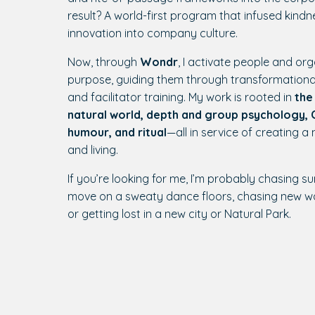
result? A world-first program that infused kindne
innovation into company culture.
Now, through
Wondr
, I activate people and org
purpose, guiding them through transformationa
and facilitator training. My work is rooted in
the
natural world, depth and group psychology, C
humour, and ritual
—all in service of creating a
and living.
If you’re looking for me, I’m probably chasing su
move on a sweaty dance floors, chasing new w
or getting lost in a new city or Natural Park.