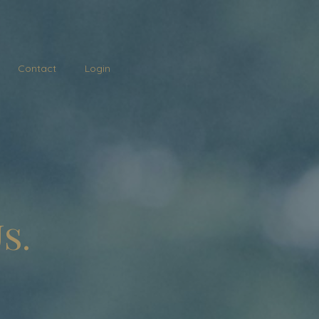
Contact
Login
s.