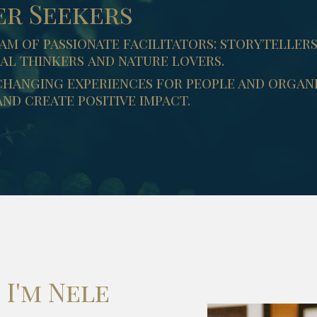
er Seekers
am of passionate facilitators: storyteller
al thinkers and nature lovers.
changing experiences for people and organi
nd create positive impact.
I'm Nele