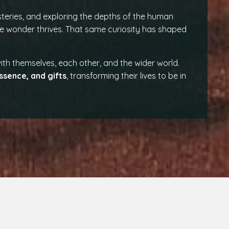
teries, and exploring the depths of the human
 wonder thrives. That same curiosity has shaped
th themselves, each other, and the wider world.
ssence, and gifts
, transforming their lives to be in