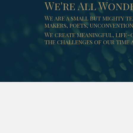
We're All Wond
We are a small but mighty te
makers, poets, unconvention
We create meaningful, life-
the challenges of our time a