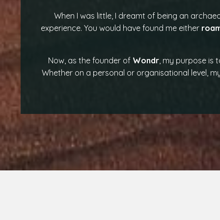
When I was little, I dreamt of being an archaeo
experience. You would have found me either
roam
Now, as the founder of
Wondr
, my purpose is 
Whether on a personal or organisational level, my 