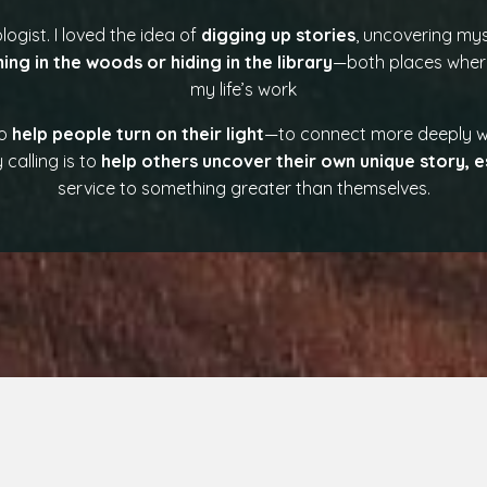
logist. I loved the idea of
digging up stories
, uncovering mys
ing in the woods or hiding in the library
—both places where
my life’s work
to
help people turn on their light
—to connect more deeply wi
calling is to
help others uncover their own unique story, e
service to something greater than themselves.