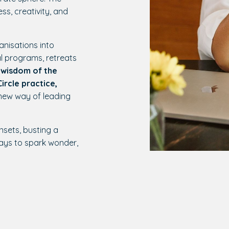
ss, creativity, and
anisations into
l programs, retreats
 wisdom of the
ircle practice,
 new way of leading
nsets, busting a
ays to spark wonder,