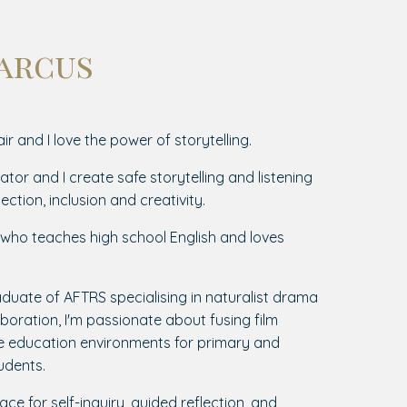
Marcus
ir and I love the power of storytelling.
tator and I create safe storytelling and listening
ection, inclusion and creativity.
r who teaches high school English and loves
duate of AFTRS specialising in naturalist drama
oration, I'm passionate about fusing film
ve education environments for primary and
udents.
ace for self-inquiry, guided reflection, and