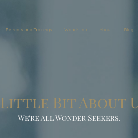
Retreats and Trainings
Wondr Lab
About
Blog
 Little Bit About U
We're All Wonder Seekers.