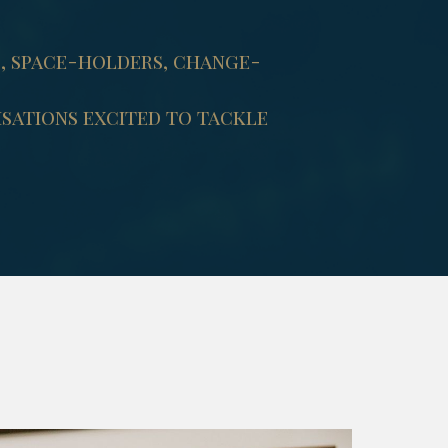
s, space-holders, change-
sations excited to tackle