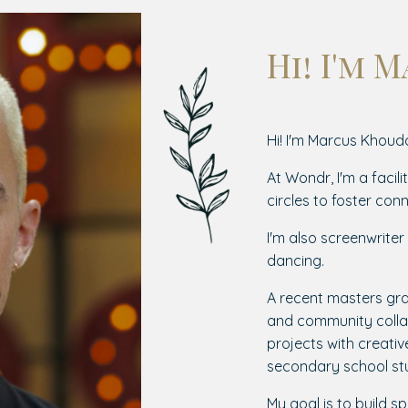
Hi! I'm 
Hi! I'm Marcus Khouda
At Wondr, I'm a facili
circles to foster conn
I'm also screenwrite
dancing.
A recent masters gra
and community collab
projects with creati
secondary school st
My goal is to build sp