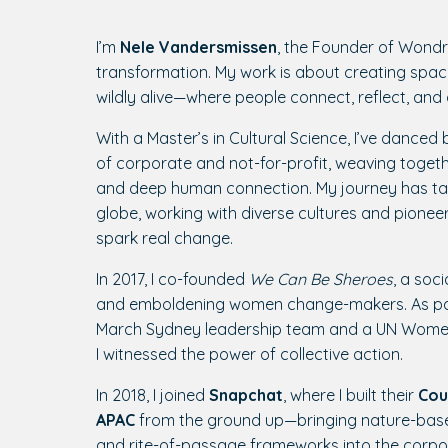
I’m
Nele Vandersmissen
, the Founder of Wondr
transformation. My work is about creating spa
wildly alive—where people connect, reflect, and
With a Master’s in Cultural Science, I’ve dance
of corporate and not-for-profit, weaving togethe
and deep human connection. My journey has ta
globe, working with diverse cultures and pioneeri
spark real change.
In 2017, I co-founded
We Can Be Sheroes
, a soci
and emboldening women change-makers. As pa
March Sydney leadership team and a UN Women
I witnessed the power of collective action.
In 2018, I joined
Snapchat
, where I built their
Cou
APAC
from the ground up—bringing nature-base
and rite-of-passage frameworks into the corpo