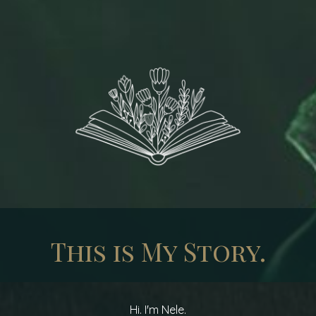
This is My Story.
Hi. I'm Nele.