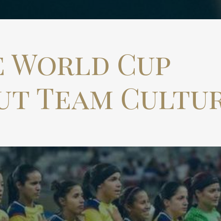
e World Cup
ut Team Cultu