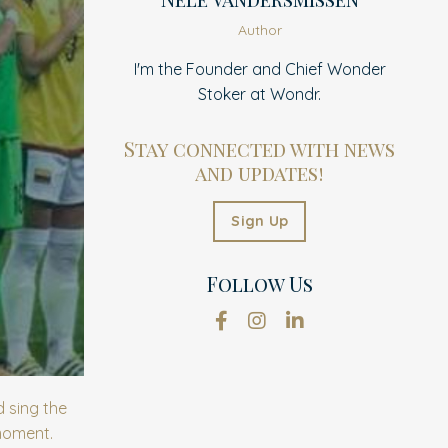
Author
I'm the Founder and Chief Wonder
Stoker at Wondr.
Stay connected with news
and updates!
Sign Up
Follow Us
 sing the
 moment.