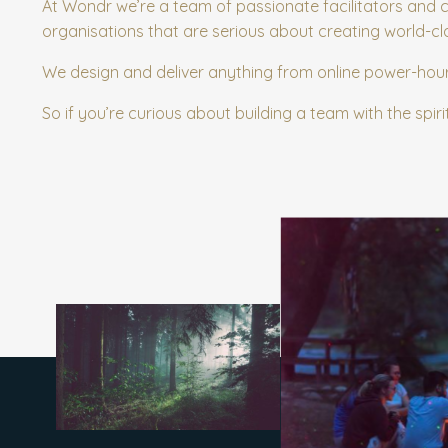
At Wondr we’re a team of passionate facilitators and 
organisations that are serious about creating world-cl
We design and deliver anything from online power-hou
So if you’re curious about building a team with the spiri