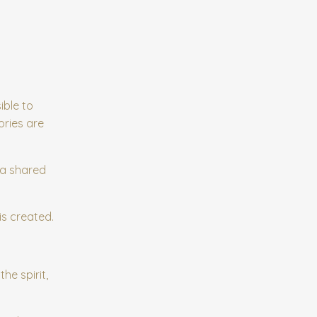
ible to
ories are
 a shared
is created.
he spirit,