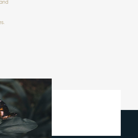
 and
es.