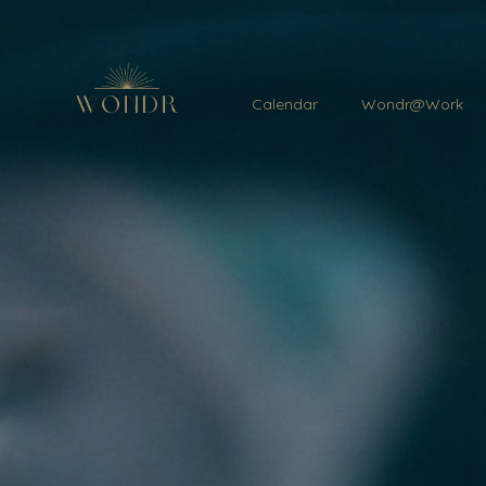
Calendar
Wondr@Work