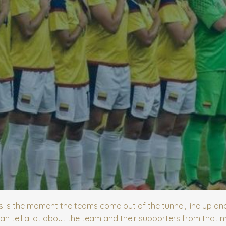
is the moment the teams come out of the tunnel, line up and
an tell a lot about the team and their supporters from that