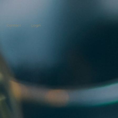
Contact
Login