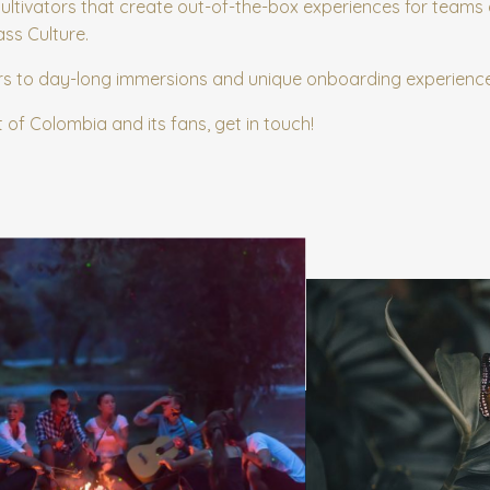
cultivators that create out-of-the-box experiences for teams
ass Culture.
rs to day-long immersions and unique onboarding experienc
t of Colombia and its fans, get in touch!