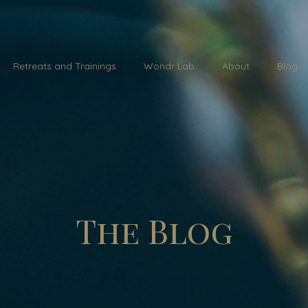
Retreats and Trainings
Wondr Lab
About
Blog
The Blog