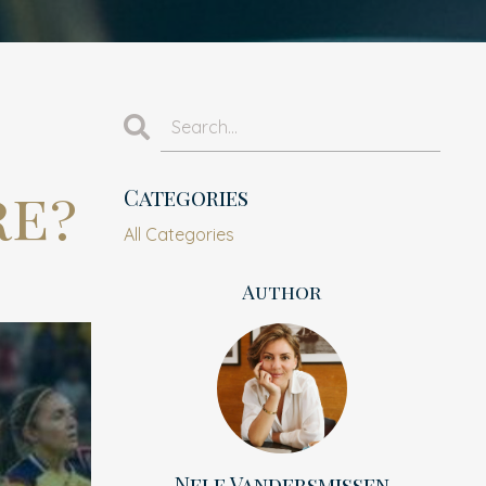
re?
Categories
All Categories
Author
Nele Vandersmissen