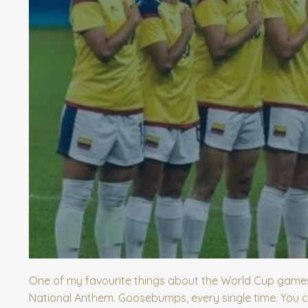
One of my favourite things about the World Cup games 
National Anthem. Goosebumps, every single time. You c