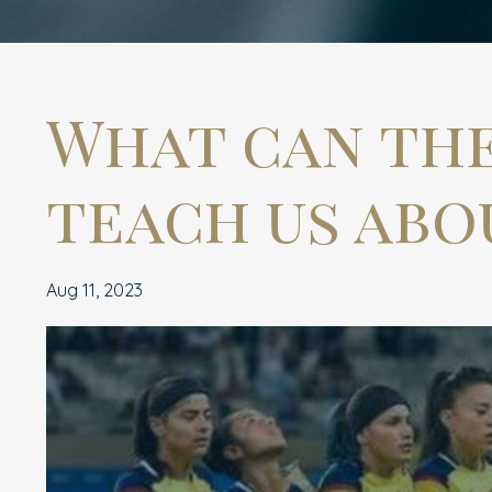
What can th
teach us abo
Aug 11, 2023