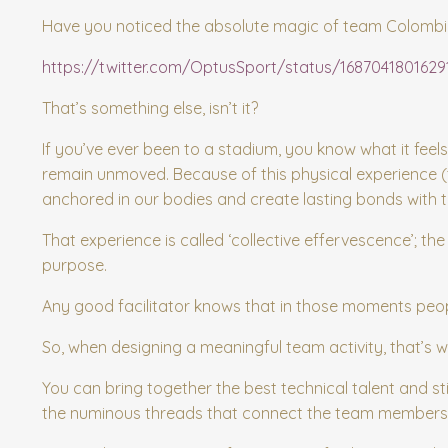
Have you noticed the absolute magic of team Colombia a
https://twitter.com/OptusSport/status/168704180162
That’s something else, isn’t it?
If you’ve ever been to a stadium, you know what it feels
remain unmoved. Because of this physical experience 
anchored in our bodies and create lasting bonds with 
That experience is called ‘collective effervescence’; 
purpose.
Any good facilitator knows that in those moments peopl
So, when designing a meaningful team activity, that’s w
You can bring together the best technical talent and sti
the numinous threads that connect the team members