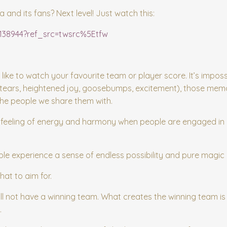
nd its fans? Next level! Just watch this:
9138944?ref_src=twsrc%5Etfw
 like to watch your favourite team or player score. It’s imposs
(tears, heightened joy, goosebumps, excitement), those mem
the people we share them with.
the feeling of energy and harmony when people are engaged in
e experience a sense of endless possibility and pure magic 
hat to aim for.
ll not have a winning team. What creates the winning team is t
.