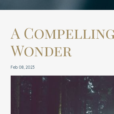
A Compelling
Wonder
Feb 08, 2023