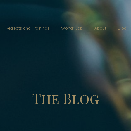
Retreats and Trainings
Wondr Lab
About
Blog
The Blog