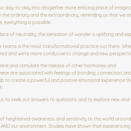
r day-to-day into altogether more enticing place of imagin
 the ordinary and the extraordinary; reminding us that we ar
 everything is possible.
ce of neutrality, the sensation of wonder is uplifting and ex
 or teams is the most transformational practice out there. Whe
tirred and we're more conducive to change and new perspecti
ine and stimulate the
release of other hormones and
hese are associated with feelings of bonding, connection, an
p to create a powerful and positive emotional experience t
h.
ves us to seek out answers to questions and to explore new an
 of heightened awareness and sensitivity to the world around 
s AND our environment. Studies have shown that experiencin