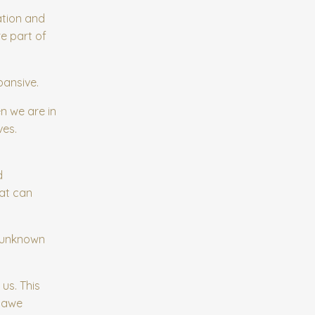
ation and
e part of
pansive.
n we are in
ves.
d
hat can
d unknown
us. This
g awe