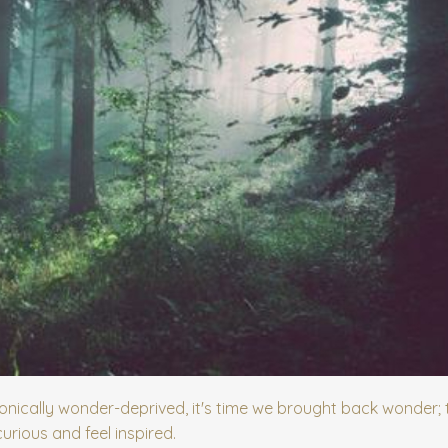
nically wonder-deprived, it's time we brought back wonder; 
rious and feel inspired.