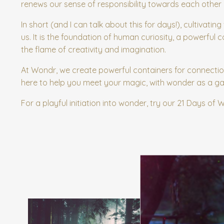
renews our sense of responsibility towards each other 
In short (and I can talk about this for days!), cultivatin
us. It is the foundation of human curiosity, a powerful
the flame of creativity and imagination.
At Wondr, we create powerful containers for connectio
here to help you meet your magic, with wonder as a g
For a playful initiation into wonder, try our 21 Days of