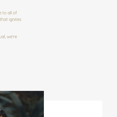
 to all of
that ignites
al, we’re