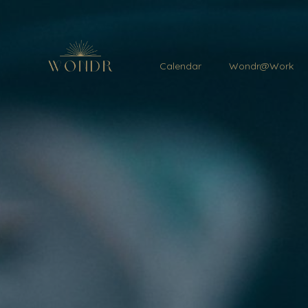
Calendar
Wondr@Work