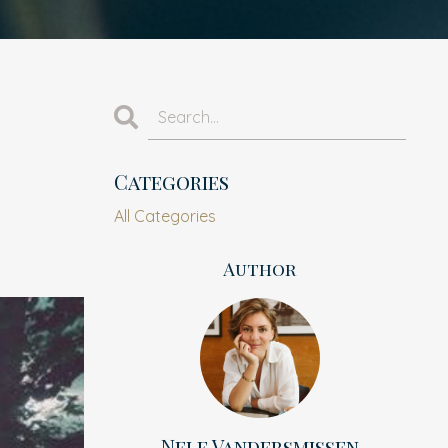
Categories
All Categories
Author
Nele Vandersmissen