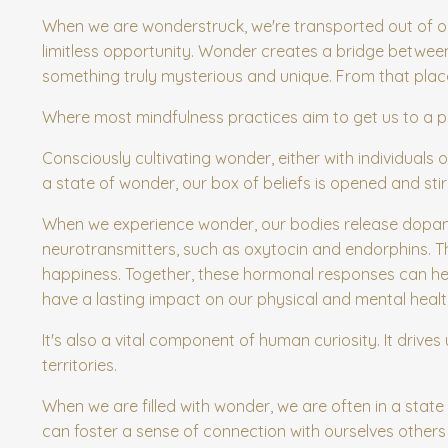
When we are wonderstruck, we're transported out of ou
limitless opportunity. Wonder creates a bridge between
something truly mysterious and unique. From that place,
Where most mindfulness practices aim to get us to a pla
Consciously cultivating wonder, either with individuals
a state of wonder, our box of beliefs is opened and s
When we experience wonder, our bodies release dopam
neurotransmitters, such as oxytocin and endorphins. T
happiness. Together, these hormonal responses can hel
have a lasting impact on our physical and mental healt
It's also a vital component of human curiosity. It dri
territories.
When we are filled with wonder, we are often in a state
can foster a sense of connection with ourselves other