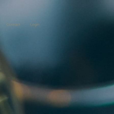
Contact
Login