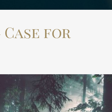
 Case for