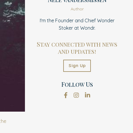
Author
I'm the Founder and Chief Wonder
Stoker at Wondr.
Stay connected with news
and updates!
Sign Up
Follow Us
the