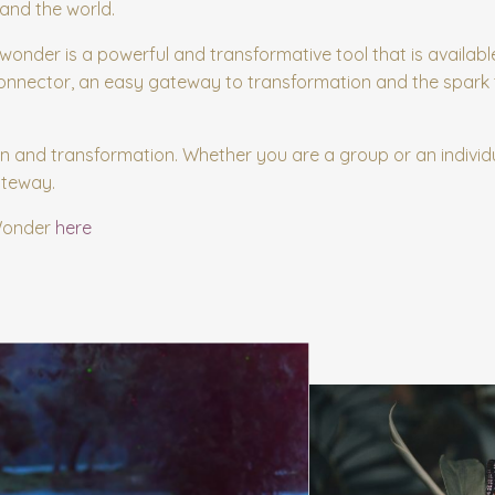
and the world.
g wonder is a powerful and transformative tool that is available
 connector, an easy gateway to transformation and the spark 
n and transformation. Whether you are a group or an individu
ateway.
 Wonder
here