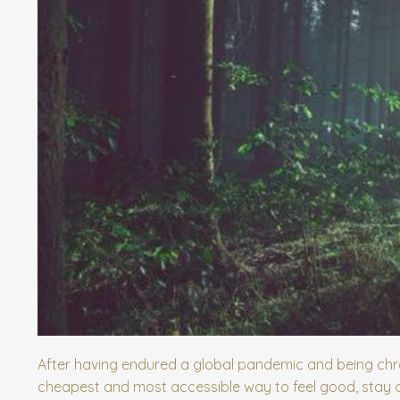
After having endured a global pandemic and being chro
cheapest and most accessible way to feel good, stay cu